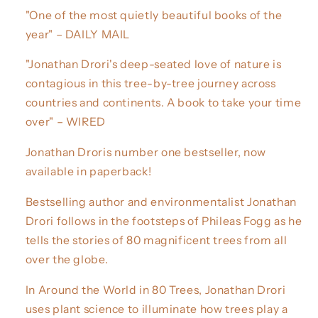
"One of the most quietly beautiful books of the
year" – DAILY MAIL
"Jonathan Drori's deep-seated love of nature is
contagious in this tree-by-tree journey across
countries and continents. A book to take your time
over" – WIRED
Jonathan Droris number one bestseller, now
available in paperback!
Bestselling author and environmentalist Jonathan
Drori follows in the footsteps of Phileas Fogg as he
tells the stories of 80 magnificent trees from all
over the globe.
In Around the World in 80 Trees, Jonathan Drori
uses plant science to illuminate how trees play a