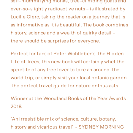
self-mummifying monks, tree-climbing goats and
ever-so-slightly radioactive nuts – is illustrated by
Lucille Clerc, taking the reader on a journey that is
as informative as it is beautiful. The book combines
history, science and a wealth of quirky detail –
there should be surprises for everyone.
Perfect for fans of Peter Wohlleben's The Hidden
Life of Trees, this new book will certainly whet the
appetite of any tree lover to take an around-the-
world trip, or simply visit your local botanic garden.
The perfect travel guide for nature enthusiasts.
Winner at the Woodland Books of the Year Awards
2018.
"An irresistible mix of science, culture, botany,
history and vicarious travel" - SYDNEY MORNING