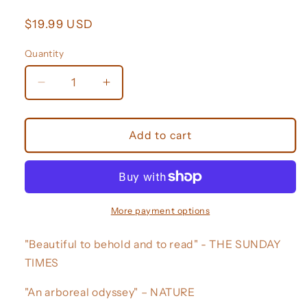
Regular
$19.99 USD
price
Quantity
Decrease
Increase
quantity
quantity
for
for
Around
Around
Add to cart
the
the
World
World
in
in
80
80
Trees
Trees
More payment options
"Beautiful to behold and to read" - THE SUNDAY
TIMES
"An arboreal odyssey" – NATURE