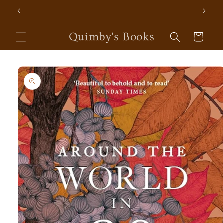
Skip to
content
Quimby's Books
Cart
Skip to
product
information