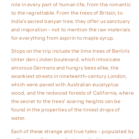
role in every part of human life, from the romantic
to the regrettable. From the trees of Britain, to
India's sacred banyan tree, they offer us sanctuary
and inspiration - not to mention the raw materials
for everything from aspirin to maple syrup.
Stops on the trip include the lime trees of Berlin's
Unter den Linden boulevard, which intoxicate
amorous Germans and hungry bees alike, the
swankiest streets in nineteenth-century London,
which were paved with Australian eucalyptus
wood, and the redwood forests of California, where
the secret to the trees' soaring heights can be
found in the properties of the tiniest drops of
water.
Each of these strange and true tales – populated by