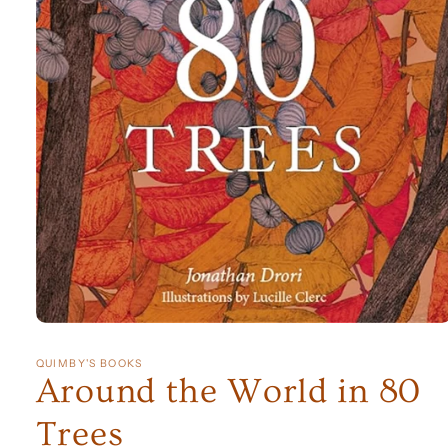
Open
media
1
QUIMBY'S BOOKS
in
Around the World in 80
modal
Trees