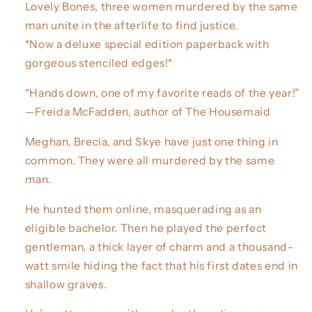
Lovely Bones, three women murdered by the same
man unite in the afterlife to find justice.
*Now a deluxe special edition paperback with
gorgeous stenciled edges!*
“Hands down, one of my favorite reads of the year!”
—Freida McFadden, author of The Housemaid
Meghan, Brecia, and Skye have just one thing in
common. They were all murdered by the same
man.
He hunted them online, masquerading as an
eligible bachelor. Then he played the perfect
gentleman, a thick layer of charm and a thousand-
watt smile hiding the fact that his first dates end in
shallow graves.