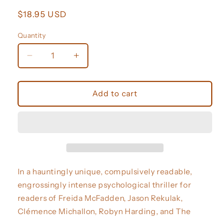
Regular
$18.95 USD
price
Quantity
Decrease
Increase
quantity
quantity
for
for
Ask
Ask
Add to cart
for
for
Andrea
Andrea
(Deluxe
(Deluxe
Stenciled
Stenciled
Edges)
Edges)
In a hauntingly unique, compulsively readable,
engrossingly intense psychological thriller for
readers of Freida McFadden, Jason Rekulak,
Clémence Michallon, Robyn Harding, and The