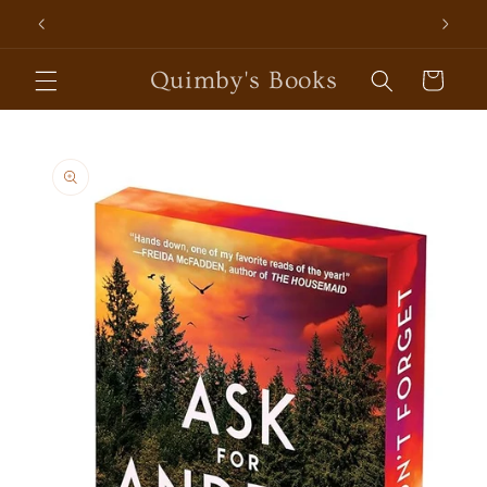
Skip to
content
Quimby's Books
Cart
Skip to
product
information