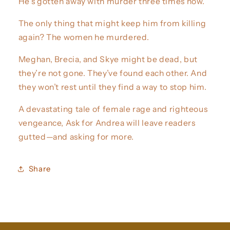
He’s gotten away with murder three times now.
The only thing that might keep him from killing
again? The women he murdered.
Meghan, Brecia, and Skye might be dead, but
they’re not gone. They’ve found each other. And
they won’t rest until they find a way to stop him.
A devastating tale of female rage and righteous
vengeance, Ask for Andrea will leave readers
gutted—and asking for more.
Share