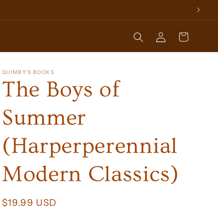
Log
Cart
in
QUIMBY'S BOOKS
The Boys of
Summer
(Harperperennial
Modern Classics)
Regular
$19.99 USD
price