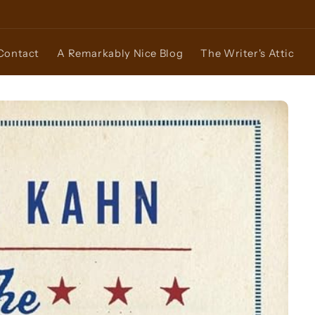
Contact
A Remarkably Nice Blog
The Writer's Attic