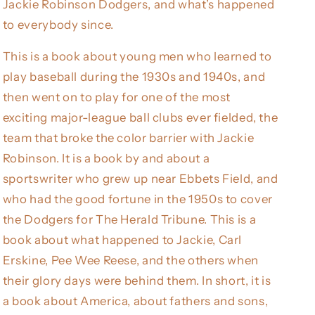
Jackie Robinson Dodgers, and what’s happened
to everybody since.
This is a book about young men who learned to
play baseball during the 1930s and 1940s, and
then went on to play for one of the most
exciting major-league ball clubs ever fielded, the
team that broke the color barrier with Jackie
Robinson. It is a book by and about a
sportswriter who grew up near Ebbets Field, and
who had the good fortune in the 1950s to cover
the Dodgers for The Herald Tribune. This is a
book about what happened to Jackie, Carl
Erskine, Pee Wee Reese, and the others when
their glory days were behind them. In short, it is
a book about America, about fathers and sons,