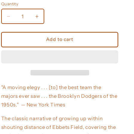
Quantity
Decrease
Increase
quantity
quantity
for
for
The
The
Add to cart
Boys
Boys
of
of
Summer
Summer
(Harperperennial
(Harperperennial
Modern
Modern
Classics)
Classics)
"A moving elegy . . . [to] the best team the
majors ever saw . . . the Brooklyn Dodgers of the
1950s." — New York Times
The classic narrative of growing up within
shouting distance of Ebbets Field, covering the