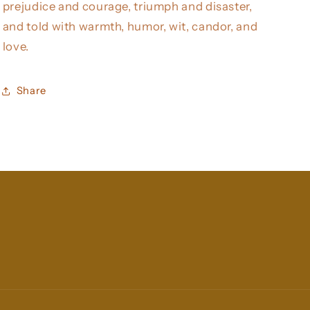
prejudice and courage, triumph and disaster,
and told with warmth, humor, wit, candor, and
love.
Share