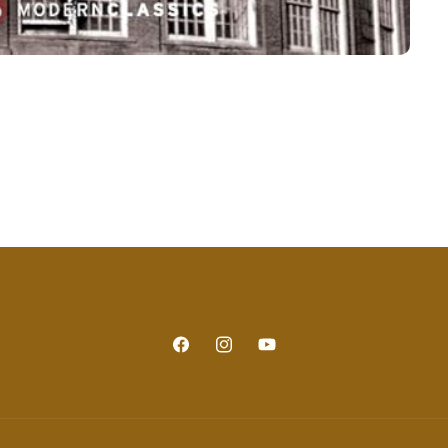
Facebook
Instagram
YouTube