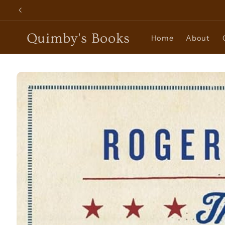
Skip to
content
Quimby's Books
Home
About
Skip to
product
information