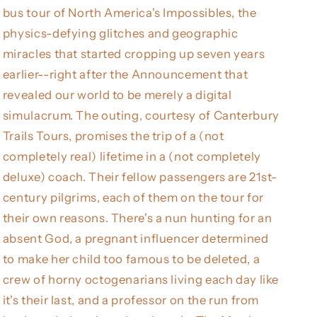
bus tour of North America's Impossibles, the
physics-defying glitches and geographic
miracles that started cropping up seven years
earlier--right after the Announcement that
revealed our world to be merely a digital
simulacrum. The outing, courtesy of Canterbury
Trails Tours, promises the trip of a (not
completely real) lifetime in a (not completely
deluxe) coach. Their fellow passengers are 21st-
century pilgrims, each of them on the tour for
their own reasons. There's a nun hunting for an
absent God, a pregnant influencer determined
to make her child too famous to be deleted, a
crew of horny octogenarians living each day like
it's their last, and a professor on the run from