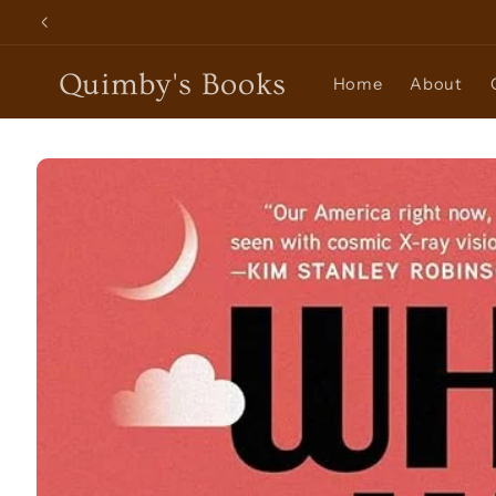
Skip to
content
Quimby's Books
Home
About
Skip to
product
information