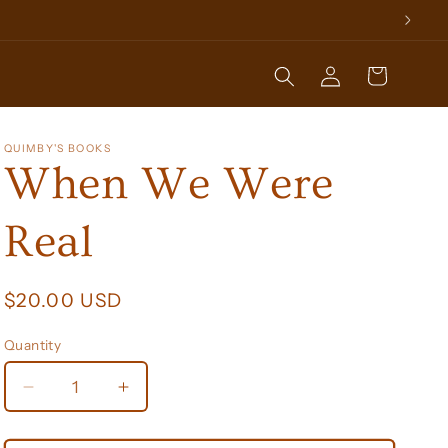
Log
Cart
in
QUIMBY'S BOOKS
When We Were
Real
Regular
$20.00 USD
price
Quantity
Decrease
Increase
quantity
quantity
for
for