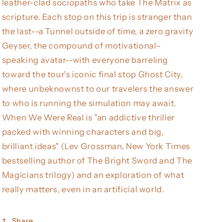
leather-clad sociopaths who take The Matrix as
scripture. Each stop on this trip is stranger than
the last--a Tunnel outside of time, a zero gravity
Geyser, the compound of motivational-
speaking avatar--with everyone barreling
toward the tour's iconic final stop Ghost City,
where unbeknownst to our travelers the answer
to who is running the simulation may await.
When We Were Real is "an addictive thriller
packed with winning characters and big,
brilliant ideas" (Lev Grossman, New York Times
bestselling author of The Bright Sword and The
Magicians trilogy) and an exploration of what
really matters, even in an artificial world.
Share