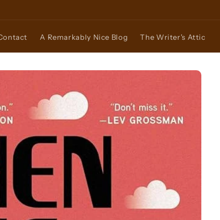
Contact
A Remarkably Nice Blog
The Writer's Attic