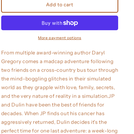
When
When
Add to cart
We
We
Were
Were
Real
Real
More payment options
From multiple award-winning author Daryl
Gregory comes a madcap adventure following
two friends on a cross-country bus tour through
the mind-boggling glitches in their simulated
world as they grapple with love, family, secrets,
and the very nature of reality in a simulation.JP
and Dulin have been the best of friends for
decades. When JP finds out his cancer has
aggressively returned, Dulin decides it's the
perfect time for one last adventure: a week-long