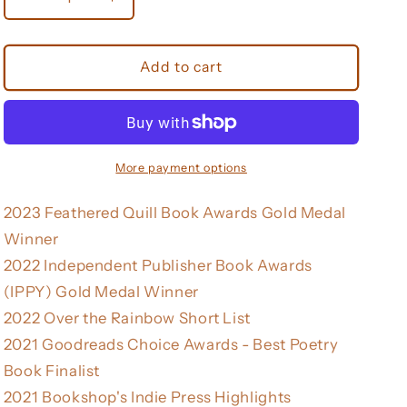
Decrease
Increase
quantity
quantity
for
for
You
You
Add to cart
Better
Better
Be
Be
Lightning
Lightning
(Button
(Button
Poetry)
Poetry)
More payment options
2023 Feathered Quill Book Awards Gold Medal
Winner
2022 Independent Publisher Book Awards
(IPPY) Gold Medal Winner
2022 Over the Rainbow Short List
2021 Goodreads Choice Awards - Best Poetry
Book Finalist
2021 Bookshop's Indie Press Highlights