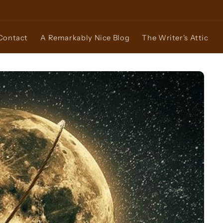
Contact
A Remarkably Nice Blog
The Writer's Attic