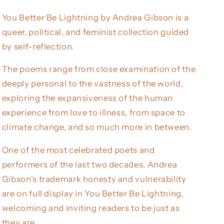
You Better Be Lightning by Andrea Gibson is a
queer, political, and feminist collection guided
by self-reflection.
The poems range from close examination of the
deeply personal to the vastness of the world,
exploring the expansiveness of the human
experience from love to illness, from space to
climate change, and so much more in between.
One of the most celebrated poets and
performers of the last two decades, Andrea
Gibson's trademark honesty and vulnerability
are on full display in You Better Be Lightning,
welcoming and inviting readers to be just as
they are.