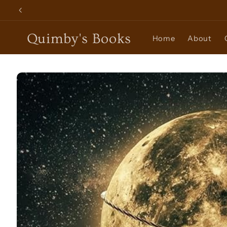
Skip to
content
Quimby's Books
Home
About
Skip to
product
information