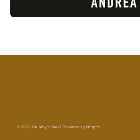
Open
media
1
in
modal
© 2026,
Quimby's Books
Powered by Shopify