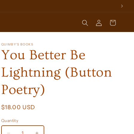
Log
Cart
in
QUIMBY'S BOOKS
You Better Be
Lightning (Button
Poetry)
Regular
$18.00 USD
price
Quantity