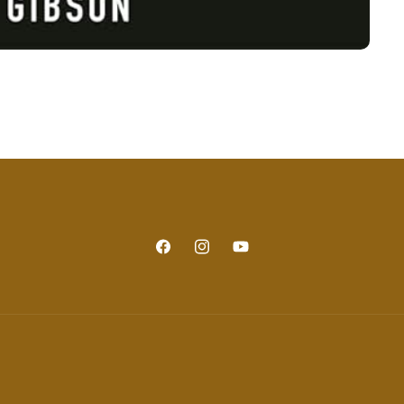
Facebook
Instagram
YouTube